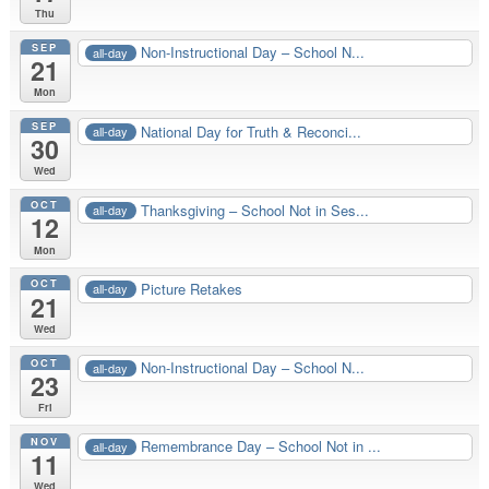
Thu
SEP
Non-Instructional Day – School N...
all-day
21
Mon
SEP
National Day for Truth & Reconci...
all-day
30
Wed
OCT
Thanksgiving – School Not in Ses...
all-day
12
Mon
OCT
Picture Retakes
all-day
21
Wed
OCT
Non-Instructional Day – School N...
all-day
23
Fri
NOV
Remembrance Day – School Not in ...
all-day
11
Wed