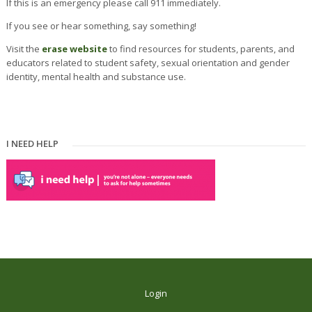
If this is an emergency please call 911 immediately.
If you see or hear something, say something!
Visit the
erase we
bsite
to find resources for students, parents, and
educators related to student safety, sexual orientation and gender
identity, mental health and substance use.
I NEED HELP
Login