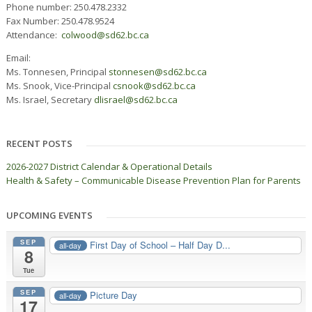
Phone number: 250.478.2332
Fax Number: 250.478.9524
Attendance:
colwood@sd62.bc.ca
Email:
Ms. Tonnesen, Principal
stonnesen@sd62.bc.ca
Ms. Snook, Vice-Principal
csnook@sd62.bc.ca
Ms. Israel, Secretary
dlisrael@sd62.bc.ca
RECENT POSTS
2026-2027 District Calendar & Operational Details
Health & Safety – Communicable Disease Prevention Plan for Parents
UPCOMING EVENTS
SEP
First Day of School – Half Day D...
all-day
8
Tue
SEP
Picture Day
all-day
17