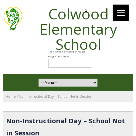
Colwood
Elementary
School
Home
/
Non-Instructional Day – School Not in Session
Non-Instructional Day – School Not
in Session