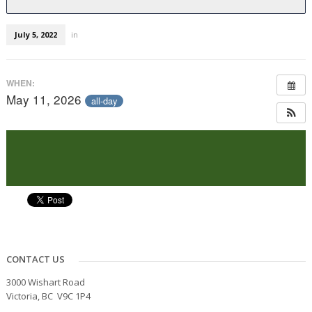
July 5, 2022
in
WHEN:
May 11, 2026
all-day
CONTACT US
3000 Wishart Road
Victoria, BC V9C 1P4