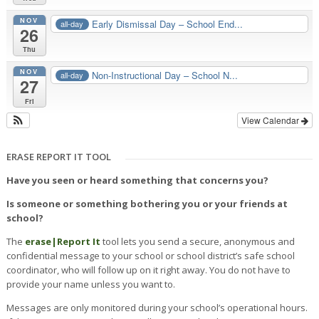
NOV
Early Dismissal Day – School End...
all-day
26
Thu
NOV
Non-Instructional Day – School N...
all-day
27
Fri
View Calendar
ERASE REPORT IT TOOL
Have you seen or heard something that concerns you?
Is someone or something bothering you or your friends at
school?
The
erase|
Report It
tool lets you send a secure, anonymous and
confidential message to your school or school district’s safe school
coordinator, who will follow up on it right away. You do not have to
provide your name unless you want to.
Messages are only monitored during your school’s operational hours.